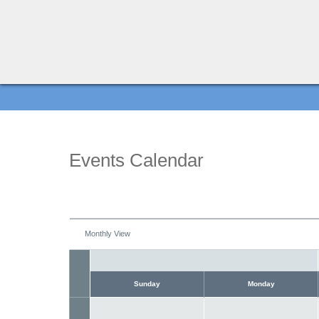
Events Calendar
Monthly View
Sunday
Monday