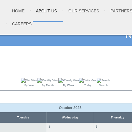
HOME
ABOUT US
OUR SERVICES
PARTNER
CAREERS
By Year
By Month
By Week
Today
Search
October 2025
Tuesday
Wednesday
Thursday
1
2