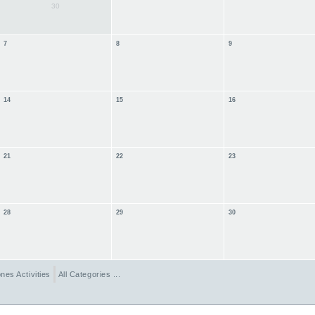
30
7
8
9
14
15
16
21
22
23
28
29
30
nes Activities
All Categories ...