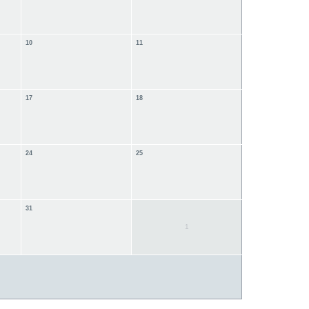
10
11
17
18
24
25
31
1