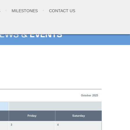
S
MILESTONES
CONTACT US
October 2025
Friday
Saturday
3
4