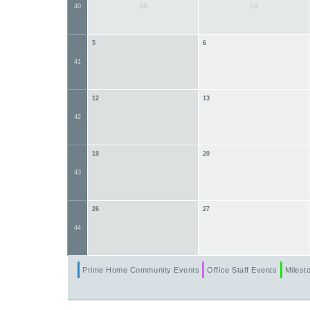
28
29
40
5
6
41
12
13
42
19
20
43
26
27
44
Prime Home Community Events
Office Staff Events
Milesto